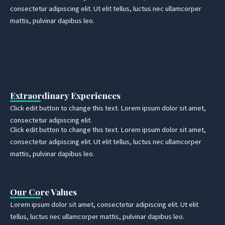
consectetur adipiscing elit. Ut elit tellus, luctus nec ullamcorper
mattis, pulvinar dapibus leo.
Extraordinary Experiences
Click edit button to change this text. Lorem ipsum dolor sit amet,
consectetur adipiscing elit.
Click edit button to change this text. Lorem ipsum dolor sit amet,
consectetur adipiscing elit. Ut elit tellus, luctus nec ullamcorper
mattis, pulvinar dapibus leo.
Our Core Values
Lorem ipsum dolor sit amet, consectetur adipiscing elit. Ut elit
tellus, luctus nec ullamcorper mattis, pulvinar dapibus leo.