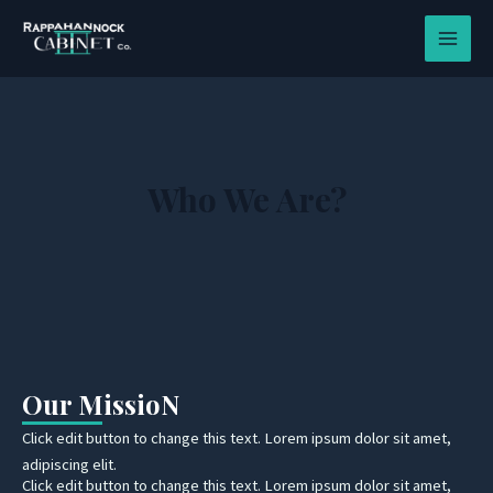
Skip
MAIN
to
MEN
content
Who We Are?
Our MissioN
Click edit button to change this text. Lorem ipsum dolor sit amet,
adipiscing elit.
Click edit button to change this text. Lorem ipsum dolor sit amet,